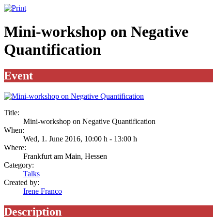
Mini-workshop on Negative
Quantification
Event
Title:
Mini-workshop on Negative Quantification
When:
Wed, 1. June 2016
,
10:00 h
-
13:00 h
Where:
Frankfurt am Main, Hessen
Category:
Talks
Created by:
Irene Franco
Description