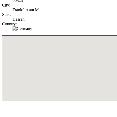
60323
City:
Frankfurt am Main
State:
Hessen
Country: