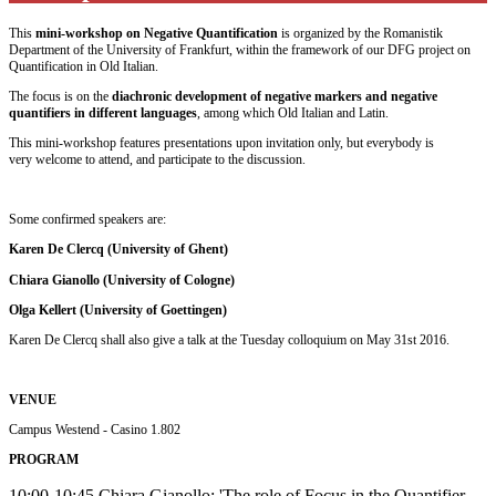
This
mini-workshop on Negative Quantification
is organized by the Romanistik
Department of the University of Frankfurt, within the framework of our DFG project on
Quantification in Old Italian.
The focus is on the
diachronic development of negative markers and negative
quantifiers in different languages
, among which Old Italian and Latin.
This mini-workshop features presentations upon invitation only, but everybody is
very welcome to attend, and participate to the discussion.
Some confirmed speakers are:
Karen De Clercq (University of Ghent)
Chiara Gianollo (University of Cologne)
Olga Kellert (University of Goettingen)
Karen De Clercq shall also give a talk at the Tuesday colloquium on May 31st 2016.
VENUE
Campus Westend - Casino 1.802
PROGRAM
10:00-10:45 Chiara Gianollo: 'The role of Focus in the Quantifier