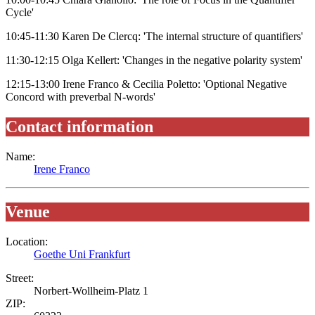
Cycle'
10:45-11:30 Karen De Clercq: 'The internal structure of quantifiers'
11:30-12:15 Olga Kellert: 'Changes in the negative polarity system'
12:15-13:00 Irene Franco & Cecilia Poletto: 'Optional Negative
Concord with preverbal N-words'
Contact information
Name:
Irene Franco
Venue
Location:
Goethe Uni Frankfurt
Street:
Norbert-Wollheim-Platz 1
ZIP: